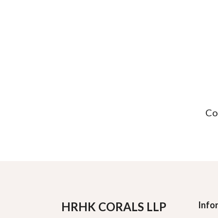
Co
HRHK CORALS LLP
Info