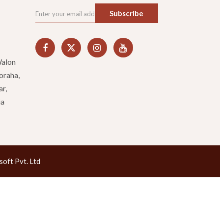
Subscribe
Walon
oraha,
ar,
ia
oft Pvt. Ltd