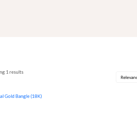
ng 1 results