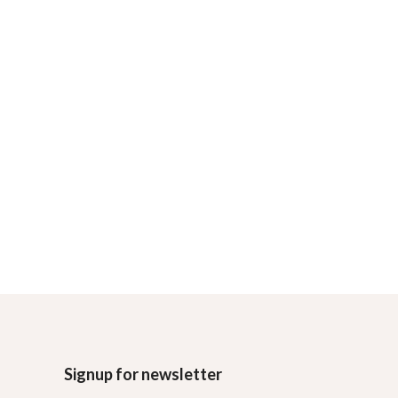
Signup for newsletter