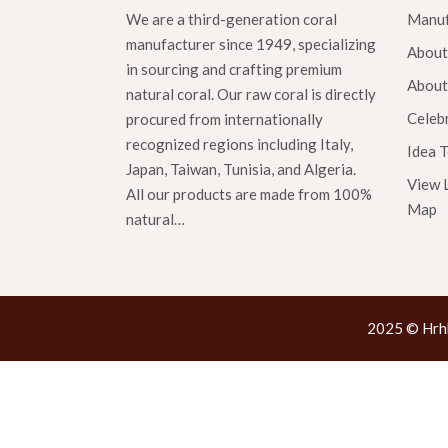
We are a third-generation coral
Manuf
manufacturer since 1949, specializing
About
in sourcing and crafting premium
About
natural coral. Our raw coral is directly
Celebr
procured from internationally
recognized regions including Italy,
Idea 
Japan, Taiwan, Tunisia, and Algeria.
View 
All our products are made from 100%
Map
natural…
2025 © Hrhk