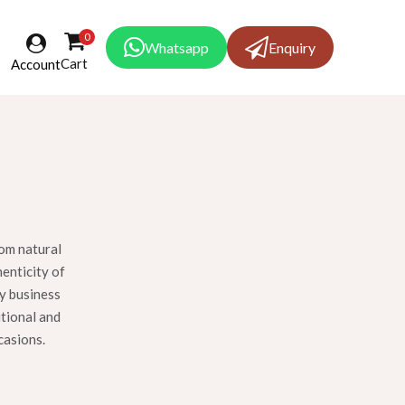
0
Whatsapp
Enquiry
Cart
Account
rom natural
henticity of
ly business
itional and
casions.