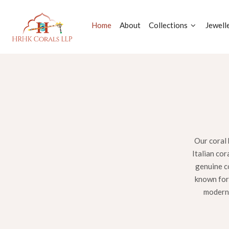
Home
About
Collections
Jewell
Our coral 
Italian cor
genuine co
known for 
modern 