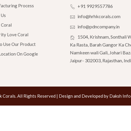
acturing Process
+91 9929557786
 Us
info@hrhkcorals.com
 Coral
info@pdncompany.in
ity Love Coral
1504, Krishnam, Sonthali 
To Use Our Product
Ka Rasta, Barah Gangor Ka Ch
Namkeen wali Gali, Johari Baz
Location On Google
Jaipur- 302003, Rajasthan, Ind
 Corals. All Rights Reserved | Design and Developed by Daksh Infos