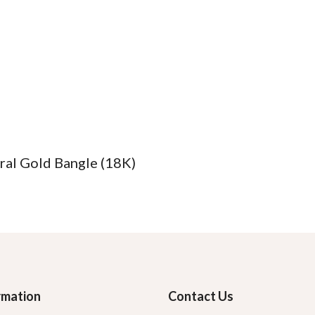
ral Gold Bangle (18K)
rmation
Contact Us