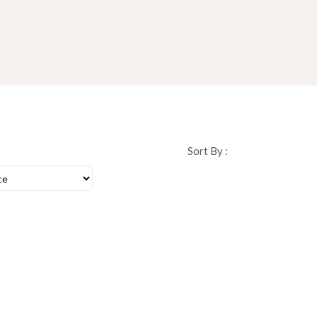
Sort By :