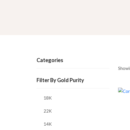
Categories
Showi
Filter By Gold Purity
18K
22K
14K