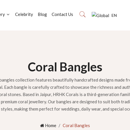
ery
Celebrity
Blog
Contact Us
EN
Coral Bangles
bangles collection features beautifully handcrafted designs made f
al. Each bangle is carefully crafted to showcase the richness and aut
ral stones. Based in Jaipur, HRHK Corals is a third-generation fami
premium coral jewellery. Our bangles are designed to suit both trad
styles, making them perfect for weddings, daily wear, and special oc
Home
Coral Bangles