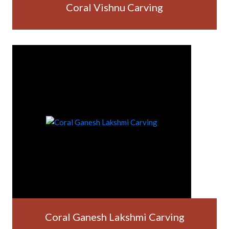
Coral Vishnu Carving
Coral Ganesh Lakshmi Carving