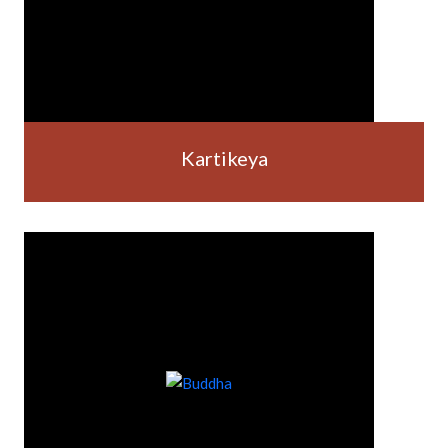
Kartikeya