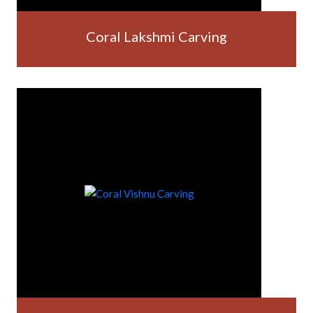
Coral Lakshmi Carving