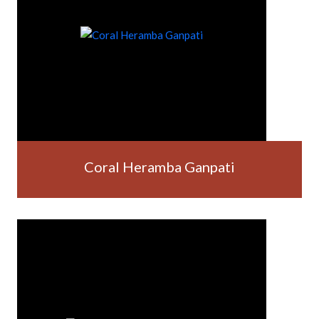
Coral Heramba Ganpati