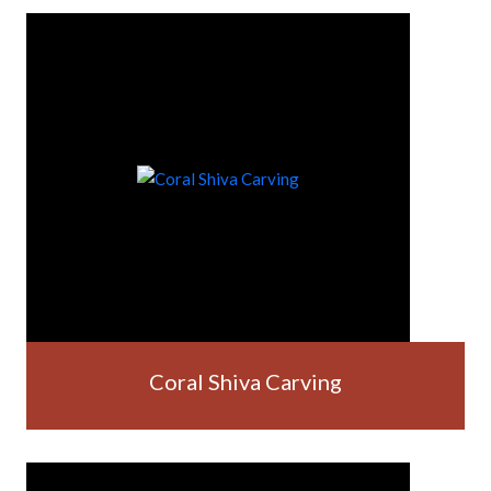
Coral Shiva Carving