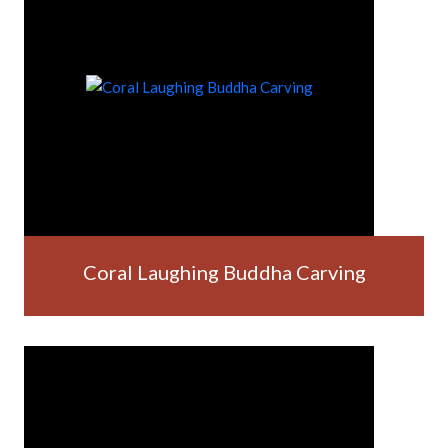
Coral Laughing Buddha Carving