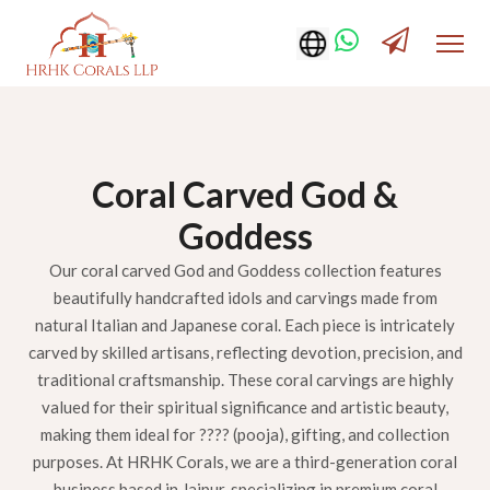
Coral Carved God &
Goddess
Our coral carved God and Goddess collection features
beautifully handcrafted idols and carvings made from
natural Italian and Japanese coral. Each piece is intricately
carved by skilled artisans, reflecting devotion, precision, and
traditional craftsmanship. These coral carvings are highly
valued for their spiritual significance and artistic beauty,
making them ideal for ???? (pooja), gifting, and collection
purposes. At HRHK Corals, we are a third-generation coral
business based in Jaipur, specializing in premium coral