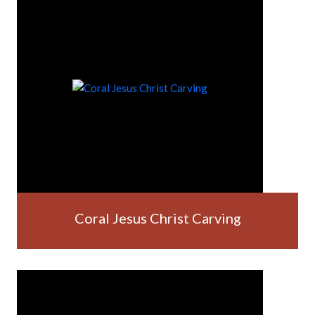
Coral Jesus Christ Carving