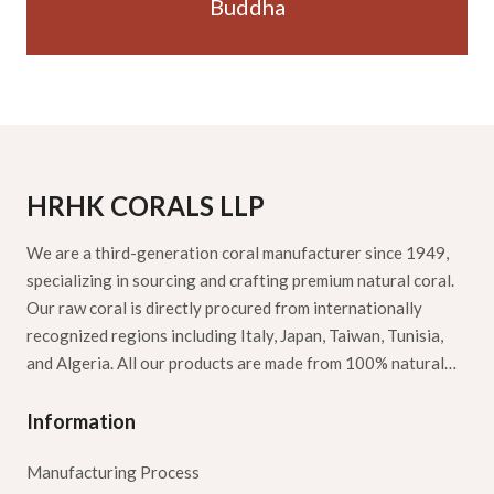
Buddha
HRHK CORALS LLP
We are a third-generation coral manufacturer since 1949,
specializing in sourcing and crafting premium natural coral.
Our raw coral is directly procured from internationally
recognized regions including Italy, Japan, Taiwan, Tunisia,
and Algeria. All our products are made from 100% natural…
Information
Manufacturing Process