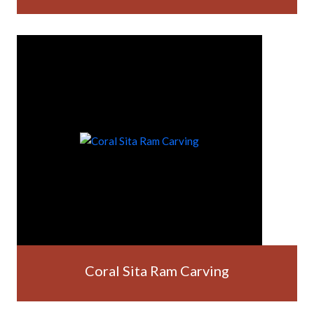
Coral Sita Ram Carving