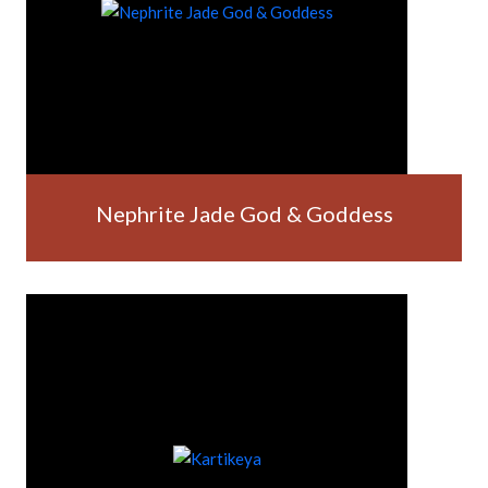
Nephrite Jade God & Goddess