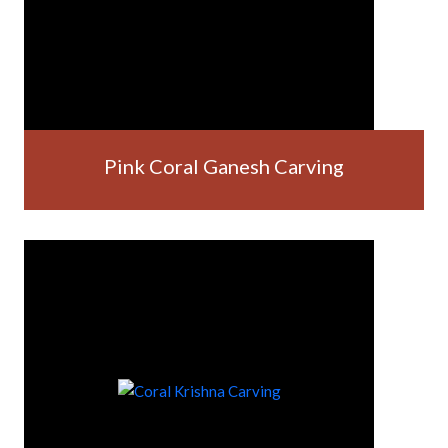
Pink Coral Ganesh Carving