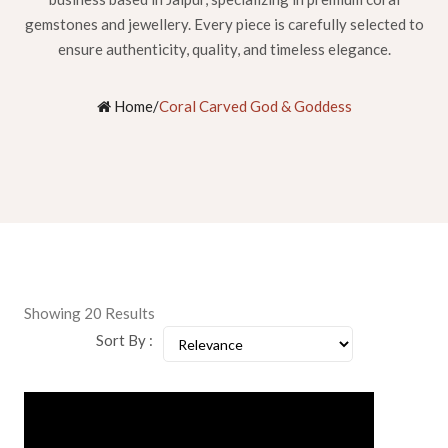
gemstones and jewellery. Every piece is carefully selected to
ensure authenticity, quality, and timeless elegance.
Home
/
Coral Carved God & Goddess
Showing 20 Results
Sort By :