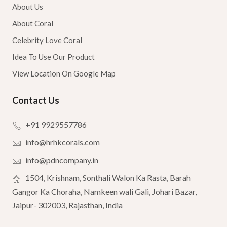
About Us
About Coral
Celebrity Love Coral
Idea To Use Our Product
View Location On Google Map
Contact Us
+91 9929557786
info@hrhkcorals.com
info@pdncompany.in
1504, Krishnam, Sonthali Walon Ka Rasta, Barah
Gangor Ka Choraha, Namkeen wali Gali, Johari Bazar,
Jaipur- 302003, Rajasthan, India