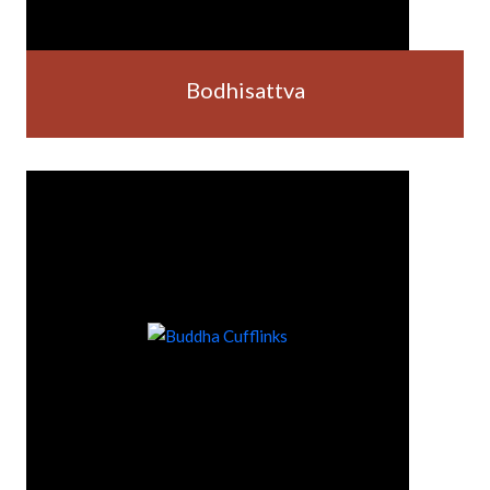
Bodhisattva