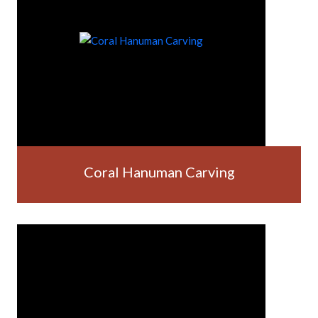
Coral Hanuman Carving