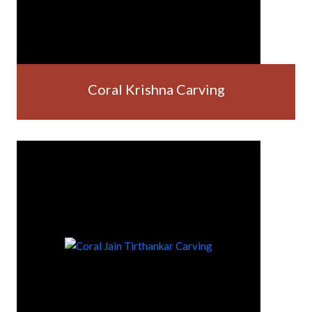
Coral Krishna Carving