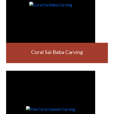
Coral Sai Baba Carving