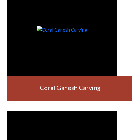
Coral Ganesh Carving