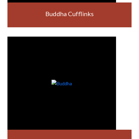
Buddha Cufflinks