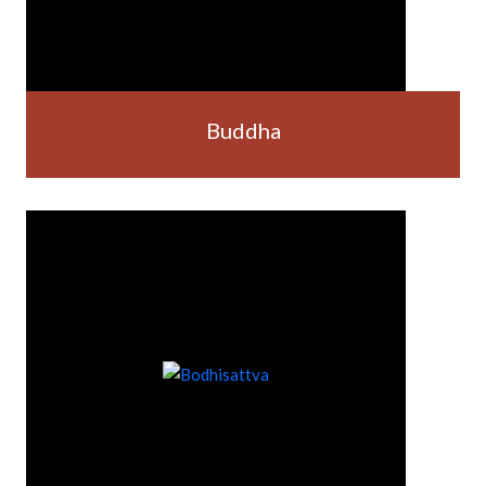
Buddha