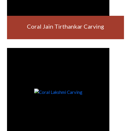
Coral Jain Tirthankar Carving